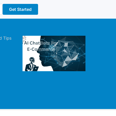
Get Started
d Tips