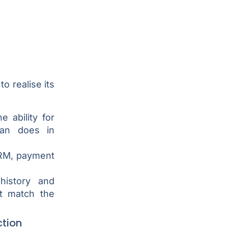
o realise its
e ability for
an does in
CRM, payment
history and
t match the
tion