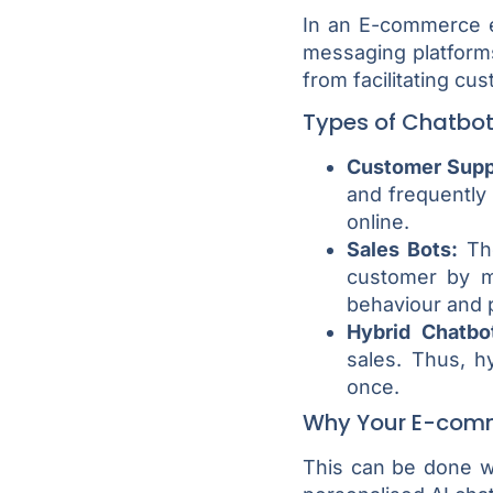
In an E-commerce e
messaging platforms
from facilitating cu
Types of Chatbo
Customer Supp
and frequently
online.
Sales Bots:
The
customer by m
behaviour and 
Hybrid Chatbo
sales. Thus, h
once.
Why Your E-comm
This can be done wi