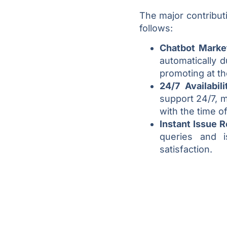
The major contribut
follows:
Chatbot Marke
automatically d
promoting at t
24/7 Availabil
support 24/7, 
with the time of
Instant Issue 
queries and i
satisfaction.