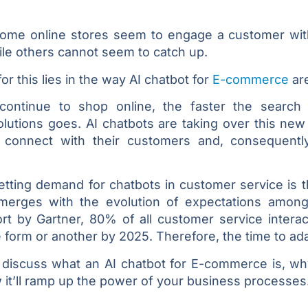
ome online stores seem to engage a customer wi
ile others cannot seem to catch up.
or this lies in the way AI chatbot for
E-commerce
are
ntinue to shop online, the faster the search f
lutions goes. AI chatbots are taking over this new 
connect with their customers and, consequently
dsetting demand for chatbots in customer service is
merges with the evolution of expectations amon
rt by Gartner, 80% of all customer service interac
e form or another by 2025. Therefore, the time to ad
ll discuss what an AI chatbot for E-commerce is, w
it’ll ramp up the power of your business processes