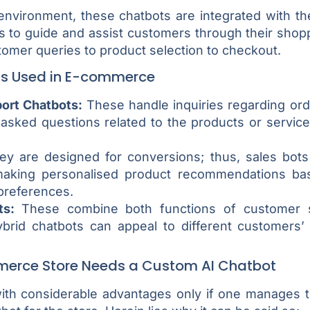
nvironment, these chatbots are integrated with th
 to guide and assist customers through their shopp
stomer queries to product selection to checkout.
ts Used in E-commerce
ort Chatbots:
These handle inquiries regarding ord
 asked questions related to the products or service
y are designed for conversions; thus, sales bot
aking personalised product recommendations ba
preferences.
ts:
These combine both functions of customer 
ybrid chatbots can appeal to different customers’ 
erce Store Needs a Custom AI Chatbot
th considerable advantages only if one manages to