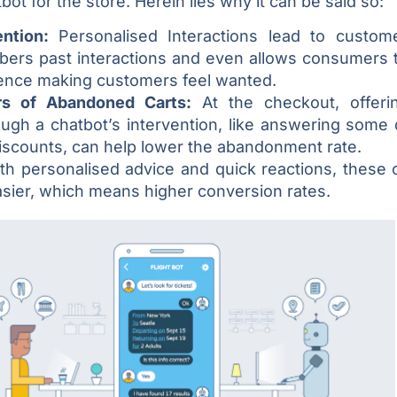
bot for the store. Herein lies why it can be said so:
ention:
Personalised Interactions lead to custome
ers past interactions and even allows consumers to
ence making customers feel wanted.
s of Abandoned Carts:
At the checkout, offeri
ough a chatbot’s intervention, like answering some 
iscounts, can help lower the abandonment rate.
th personalised advice and quick reactions, these 
sier, which means higher conversion rates.