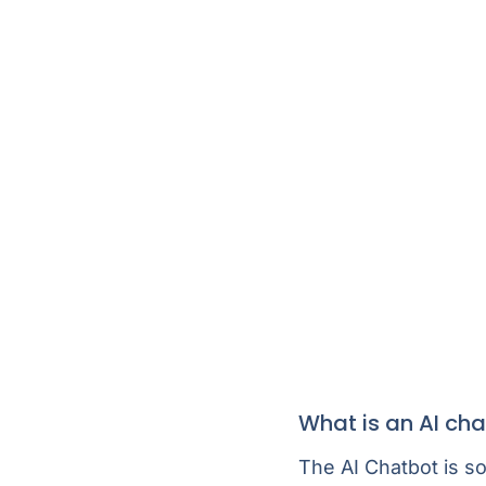
What is an AI ch
The AI Chatbot is s