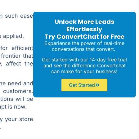
th such ease
Unlock More Leads
Effortlessly
Try ConvertChat for Free
 applied.
Experience the power of real-time
or efficient
conversations that convert.
frontier that
Get started with our 14-day free trial
, affect the
and see the difference Convertchat
can make for your business!
 the need and
Get Started
g customers.
tions will be
apt is now.
hy your store
.