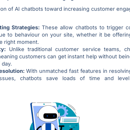
ion of AI chatbots toward increasing customer enga
ting Strategies:
These allow chatbots to trigger c
ue to behaviour on your site, whether it be offeri
he right moment.
ity:
Unlike traditional customer service teams, ch
meaning customers can get instant help without bei
 day.
Resolution:
With unmatched fast features in resolvin
ssues, chatbots save loads of time and level