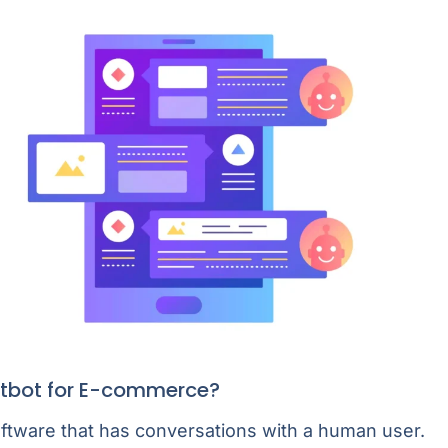
atbot for E-commerce?
oftware that has conversations with a human user.