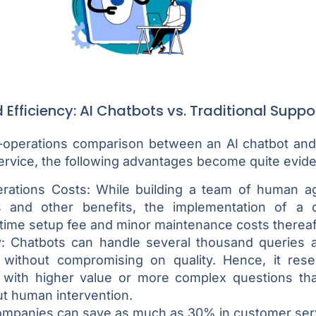
Efficiency: AI Chatbots vs. Traditional Suppo
-operations comparison between an AI chatbot and a
rvice, the following advantages become quite evide
ations Costs: While building a team of human ag
es and other benefits, the implementation of a 
time setup fee and minor maintenance costs thereaf
y: Chatbots can handle several thousand queries a
without compromising on quality. Hence, it res
 with higher value or more complex questions th
ut human intervention.
ompanies can save as much as 30% in customer serv