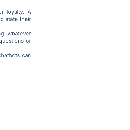
r loyalty. A
 state their
ng whatever
questions or
chatbots can