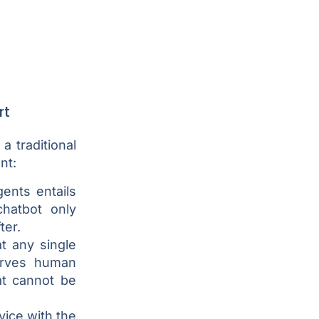
rt
 traditional
nt:
ents entails
chatbot only
ter.
t any single
erves human
at cannot be
ice with the