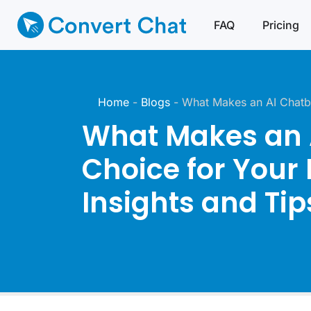
FAQ
Pricing
Home
-
Blogs
-
What Makes an AI Chatbo
What Makes an A
Choice for Your
Insights and Tip