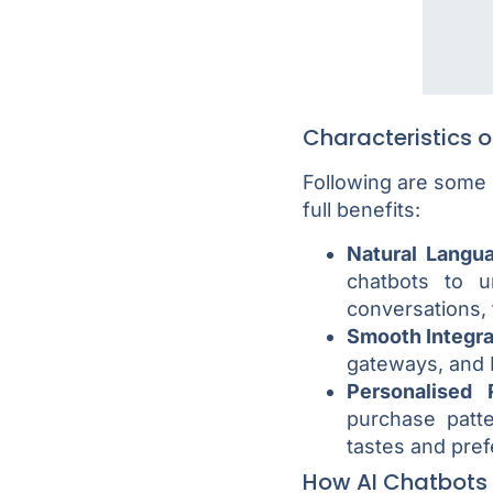
Characteristics 
Following are some o
full benefits:
Natural Langu
chatbots to 
conversations, 
Smooth Integra
gateways, and 
Personalised
purchase patt
tastes and pre
How AI Chatbots