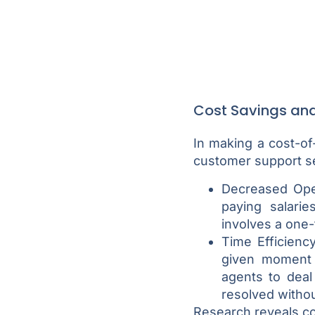
Cost Savings and 
In making a cost-of
customer support se
Decreased Oper
paying salari
involves a one-
Time Efficienc
given moment 
agents to deal
resolved witho
Research reveals c