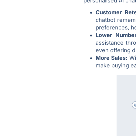
personalised AI chat
Customer Ret
chatbot rememb
preferences, h
Lower Number
assistance thr
even offering d
More Sales:
Wi
make buying ea