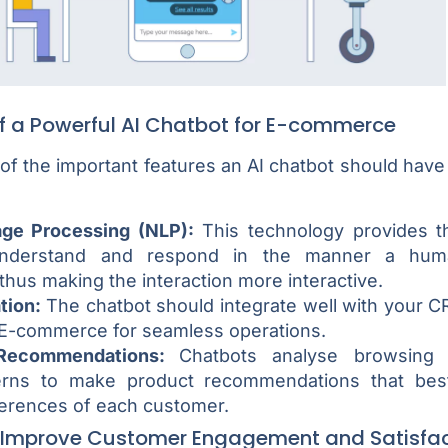
of a Powerful AI Chatbot for E-commerce
f the important features an AI chatbot should have t
age Processing (NLP):
This technology provides th
understand and respond in the manner a hum
thus making the interaction more interactive.
tion:
The chatbot should integrate well with your 
E-commerce for seamless operations.
 Recommendations:
Chatbots analyse browsing 
erns to make product recommendations that bes
ferences of each customer.
 Improve Customer Engagement and Satisfac