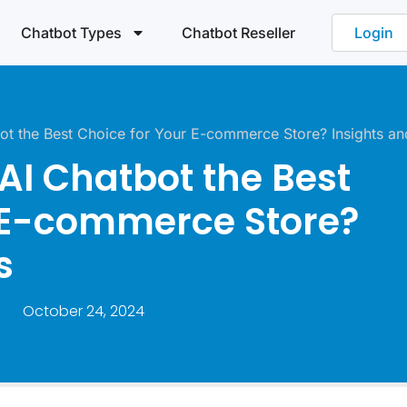
Chatbot Types
Chatbot Reseller
Login
t the Best Choice for Your E-commerce Store? Insights an
I Chatbot the Best
 E-commerce Store?
s
October 24, 2024