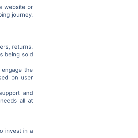
e website or
ing journey,
ers, returns,
s being sold
s engage the
sed on user
support and
needs all at
 invest in a