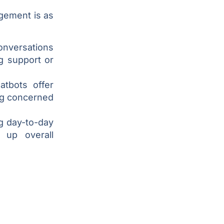
gement is as
onversations
ng support or
atbots offer
ng concerned
g day-to-day
 up overall