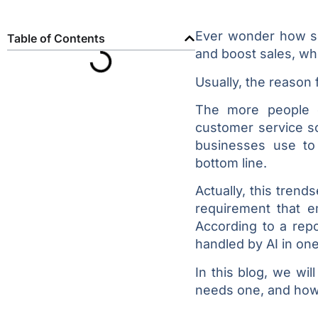
Ever wonder how s
Table of Contents
and boost sales, wh
Usually, the reason f
The more people co
customer service so
businesses use to 
bottom line.
Actually, this tren
requirement that e
According to a repo
handled by AI in on
In this blog, we wi
needs one, and how 