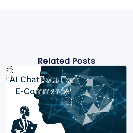
Related Posts