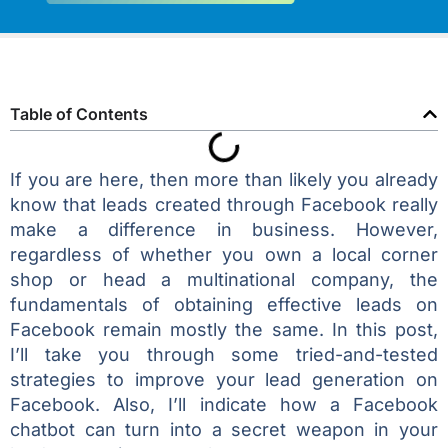
Table of Contents
If you are here, then more than likely you already
know that leads created through Facebook really
make a difference in business. However,
regardless of whether you own a local corner
shop or head a multinational company, the
fundamentals of obtaining effective leads on
Facebook remain mostly the same. In this post,
I’ll take you through some tried-and-tested
strategies to improve your lead generation on
Facebook. Also, I’ll indicate how a Facebook
chatbot can turn into a secret weapon in your