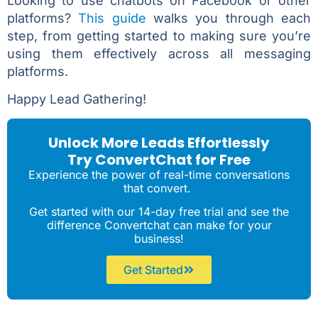
Looking to use chatbots on Facebook or other
platforms?
This guide
walks you through each
step, from getting started to making sure you’re
using them effectively across all messaging
platforms.
Happy Lead Gathering!
Unlock More Leads Effortlessly
Try ConvertChat for Free
Experience the power of real-time conversations
that convert.
Get started with our 14-day free trial and see the
difference Convertchat can make for your
business!
Get Started