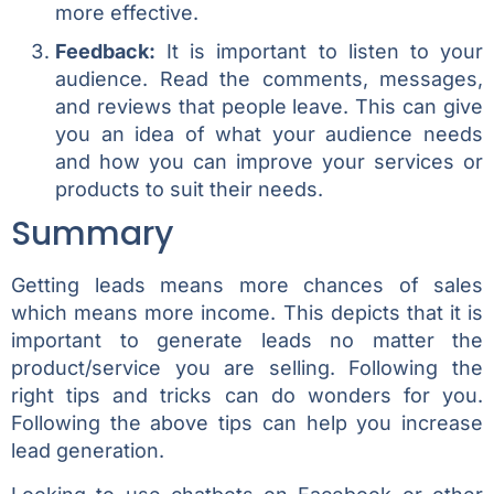
more effective.
Feedback:
It is important to listen to your
audience. Read the comments, messages,
and reviews that people leave. This can give
you an idea of what your audience needs
and how you can improve your services or
products to suit their needs.
Summary
Getting leads means more chances of sales
which means more income. This depicts that it is
important to generate leads no matter the
product/service you are selling. Following the
right tips and tricks can do wonders for you.
Following the above tips can help you increase
lead generation.