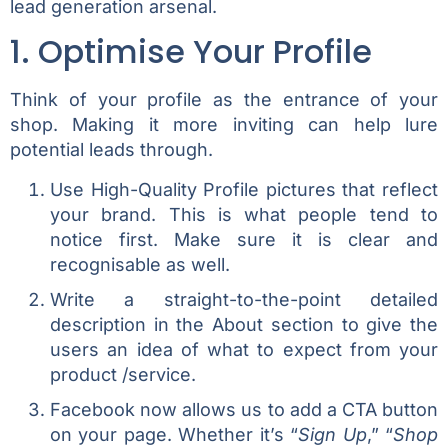
lead generation arsenal.
1. Optimise Your Profile
Think of your profile as the entrance of your
shop. Making it more inviting can help lure
potential leads through.
Use High-Quality Profile pictures that reflect
your brand. This is what people tend to
notice first. Make sure it is clear and
recognisable as well.
Write a straight-to-the-point detailed
description in the About section to give the
users an idea of what to expect from your
product /service.
Facebook now allows us to add a CTA button
on your page. Whether it’s “
Sign Up
,” “
Shop