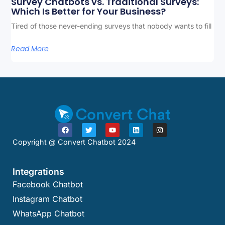
Survey Chatbots vs. Traditional Surveys:
Which Is Better for Your Business?
Tired of those never-ending surveys that nobody wants to fill
Read More
Copyright @ Convert Chatbot 2024
Integrations
Facebook Chatbot
Instagram Chatbot
WhatsApp Chatbot