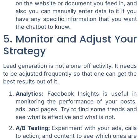
on the website or document you feed in, and
also you can manually enter data to it if you
have any specific information that you want
the chatbot to know.
5. Monitor and Adjust Your
Strategy
Lead generation is not a one-off activity. It needs
to be adjusted frequently so that one can get the
best results out of it.
Analytics:
Facebook Insights is useful in
monitoring the performance of your posts,
ads, and pages. Try to find some trends and
see what is effective and what is not.
A/B Testing:
Experiment with your ads, calls
to action, and content to see which ones are