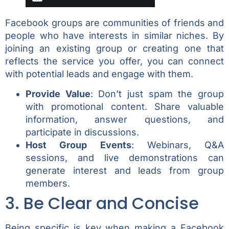
Facebook groups are communities of friends and
people who have interests in similar niches. By
joining an existing group or creating one that
reflects the service you offer, you can connect
with potential leads and engage with them.
Provide Value
: Don’t just spam the group
with promotional content. Share valuable
information, answer questions, and
participate in discussions.
Host Group Events
: Webinars, Q&A
sessions, and live demonstrations can
generate interest and leads from group
members.
3. Be Clear and Concise
Being specific is key when making a Facebook