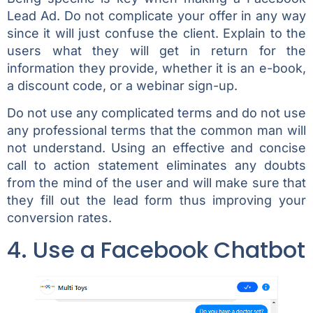
Lead Ad. Do not complicate your offer in any way
since it will just confuse the client. Explain to the
users what they will get in return for the
information they provide, whether it is an e-book,
a discount code, or a webinar sign-up.
Do not use any complicated terms and do not use
any professional terms that the common man will
not understand. Using an effective and concise
call to action statement eliminates any doubts
from the mind of the user and will make sure that
they fill out the lead form thus improving your
conversion rates.
4. Use a Facebook Chatbot