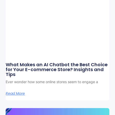
What Makes an AI Chatbot the Best Choice
for Your E-commerce Store? Insights and
Tips
Ever wonder how some online stores seem to engage a
Read More