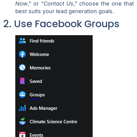
Now
,” or “
Contact Us
,” choose the one that
best suits your lead generation goals.
2. Use Facebook Groups