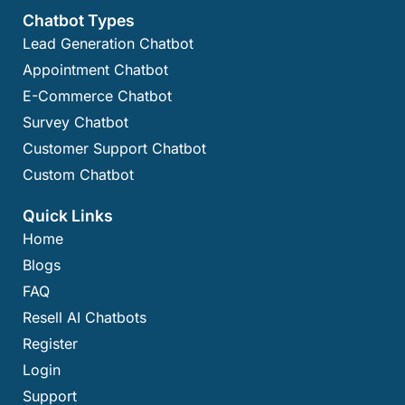
Chatbot Types
Lead Generation Chatbot
Appointment Chatbot
E-Commerce Chatbot
Survey Chatbot
Customer Support Chatbot
Custom Chatbot
Quick Links
Home
Blogs
FAQ
Resell AI Chatbots
Register
Login
Support