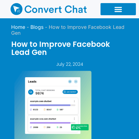
Chatbot Types
Chatbot Reseller
Home
-
Blogs
-
How to Improve Facebook Lead
Gen
How to Improve Facebook
Lead Gen
July 22, 2024