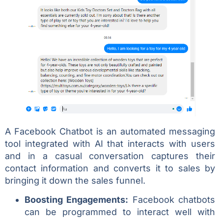
A Facebook Chatbot is an automated messaging
tool integrated with AI that interacts with users
and in a casual conversation captures their
contact information and converts it to sales by
bringing it down the sales funnel.
Boosting Engagements:
Facebook chatbots
can be programmed to interact well with