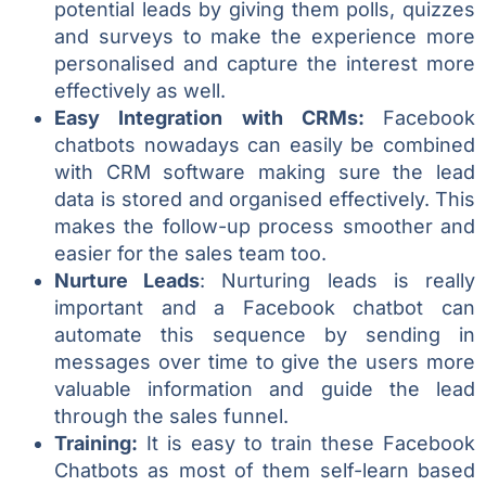
potential leads by giving them polls, quizzes
and surveys to make the experience more
personalised and capture the interest more
effectively as well.
Easy Integration with CRMs:
Facebook
chatbots nowadays can easily be combined
with CRM software making sure the lead
data is stored and organised effectively. This
makes the follow-up process smoother and
easier for the sales team too.
Nurture Leads
: Nurturing leads is really
important and a Facebook chatbot can
automate this sequence by sending in
messages over time to give the users more
valuable information and guide the lead
through the sales funnel.
Training:
It is easy to train these Facebook
Chatbots as most of them self-learn based