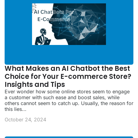
What Makes an AI Chatbot the Best
Choice for Your E-commerce Store?
Insights and Tips
Ever wonder how some online stores seem to engage
a customer with such ease and boost sales, while
others cannot seem to catch up. Usually, the reason for
this lies...
October 24, 2024