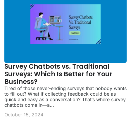
Survey Chatbots vs. Traditional
Surveys: Which Is Better for Your
Business?
Tired of those never-ending surveys that nobody wants
to fill out? What if collecting feedback could be as
quick and easy as a conversation? That’s where survey
chatbots come in—a...
October 15, 2024