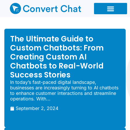
Chatbot Types
Chatbot Reseller
The Ultimate Guide to
Custom Chatbots: From
Creating Custom AI
Chatbots to Real-World
Success Stories
In today’s fast-paced digital landscape,
businesses are increasingly turning to AI chatbots
to enhance customer interactions and streamline
operations. With...
September 2, 2024