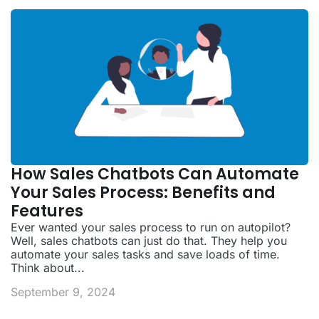
How Sales Chatbots Can Automate
Your Sales Process: Benefits and
Features
Ever wanted your sales process to run on autopilot?
Well, sales chatbots can just do that. They help you
automate your sales tasks and save loads of time.
Think about...
September 9, 2024