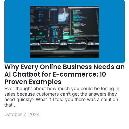
Why Every Online Business Needs an
AI Chatbot for E-commerce: 10
Proven Examples
Ever thought about how much you could be losing in
sales because customers can’t get the answers they
need quickly? What if I told you there was a solution
that...
October 7, 2024