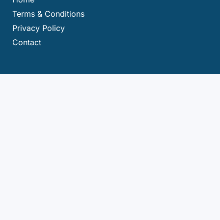
Terms & Conditions
Privacy Policy
Contact