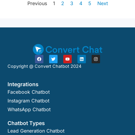
Previous
1
2
3
4
5
Next
Copyright @ Convert Chatbot 2024
Integrations
Facebook Chatbot
Instagram Chatbot
WhatsApp Chatbot
Chatbot Types
Lead Generation Chatbot