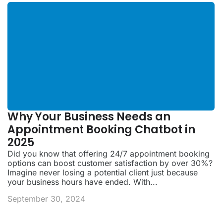
Why Your Business Needs an
Appointment Booking Chatbot in
2025
Did you know that offering 24/7 appointment booking
options can boost customer satisfaction by over 30%?
Imagine never losing a potential client just because
your business hours have ended. With...
September 30, 2024