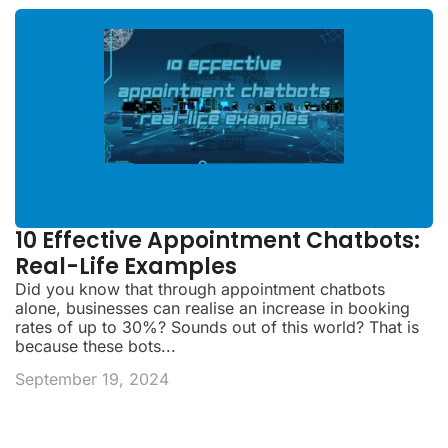
10 Effective Appointment Chatbots:
Real-Life Examples
Did you know that through appointment chatbots
alone, businesses can realise an increase in booking
rates of up to 30%? Sounds out of this world? That is
because these bots...
September 19, 2024