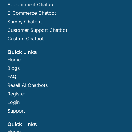
Appointment Chatbot
E-Commerce Chatbot
Survey Chatbot
Customer Support Chatbot
Custom Chatbot
Quick Links
Home
Blogs
FAQ
Resell AI Chatbots
Register
Login
Support
Quick Links
Home